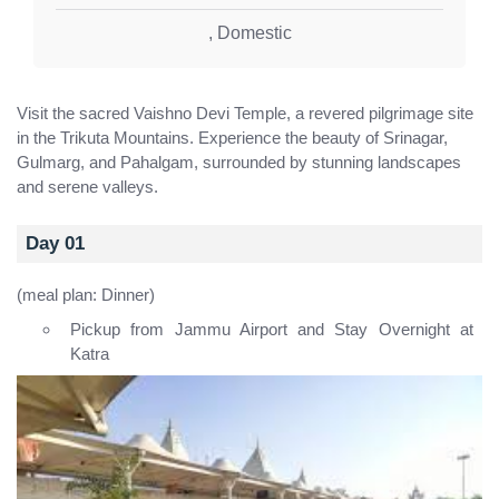
,
Domestic
Visit the sacred Vaishno Devi Temple, a revered pilgrimage site
in the Trikuta Mountains. Experience the beauty of Srinagar,
Gulmarg, and Pahalgam, surrounded by stunning landscapes
and serene valleys.
Day 01
(meal plan: Dinner)
Pickup from Jammu Airport and Stay Overnight at
Katra