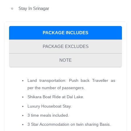
Stay In Srinagar
PACKAGE INCLUDES
PACKAGE EXCLUDES
NOTE
Land transportation: Push back Traveller as
per the number of passengers.
Shikara Boat Ride at Dal Lake.
Luxury Houseboat Stay.
3 time meals included.
3 Star Accommodation on twin sharing Basis.