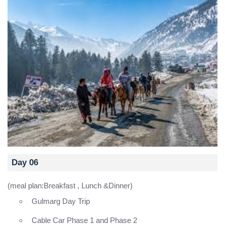
Day 06
(meal plan:Breakfast , Lunch &Dinner)
Gulmarg Day Trip
Cable Car Phase 1 and Phase 2