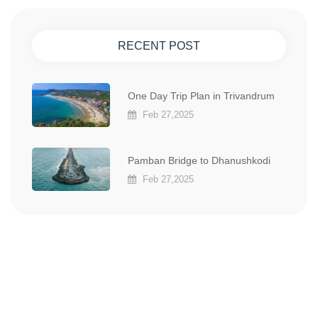
RECENT POST
One Day Trip Plan in Trivandrum
Feb 27,2025
Pamban Bridge to Dhanushkodi
Feb 27,2025