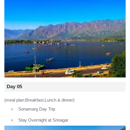
Day 05
(meal plan:Breakfast,Lunch & dinner)
Sonamarg Day Trip
Stay Overnight at Srinagar