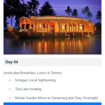
Day 04
(meal plan:Breakfast, Lunch & Dinner)
Srinagar Local Sightseeing
Dal Lake boating
Nishat Garden Move to Sonamarg and Stay Overnight