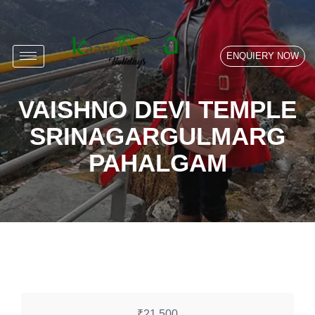
ENQUIERY NOW
VAISHNO DEVI TEMPLE
SRINAGARGULMARG
PAHALGAM
₹21,500