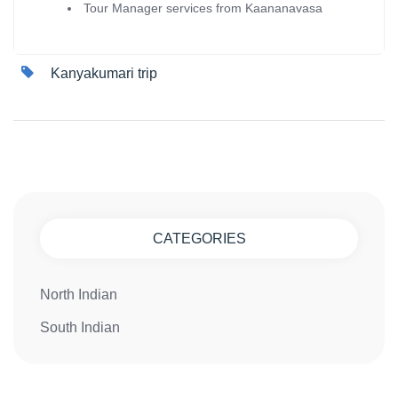
Tour Manager services from Kaananavasa
Kanyakumari trip
CATEGORIES
North Indian
South Indian