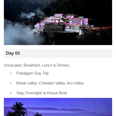
Day 03
(meal plan: Breakfast, Lunch & Dinner)
Pahalgam Day Trip
Betab valley, Chandan Valley, Aru Valley
Stay Overnight at House Boat