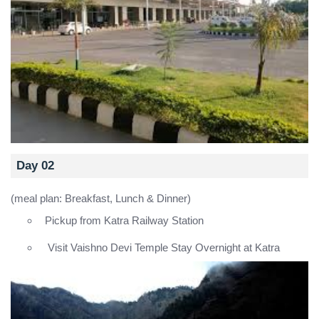
Day 02
(meal plan: Breakfast, Lunch & Dinner)
Pickup from Katra Railway Station
Visit Vaishno Devi Temple Stay Overnight at Katra