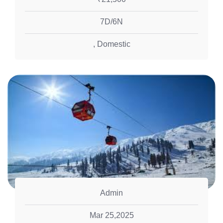
7D/6N
,
Domestic
Admin
Mar 25,2025