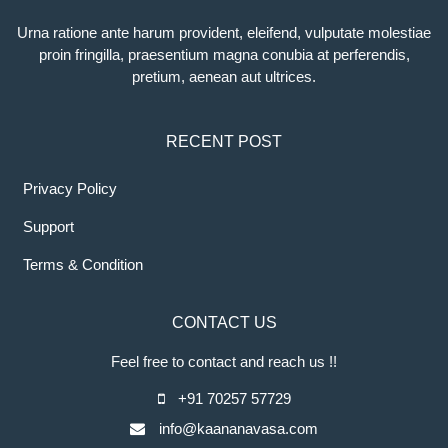
Urna ratione ante harum provident, eleifend, vulputate molestiae
proin fringilla, praesentium magna conubia at perferendis,
pretium, aenean aut ultrices.
RECENT POST
Privacy Policy
Support
Terms & Condition
CONTACT US
Feel free to contact and reach us !!
+91 70257 57729
info@kaananavasa.com