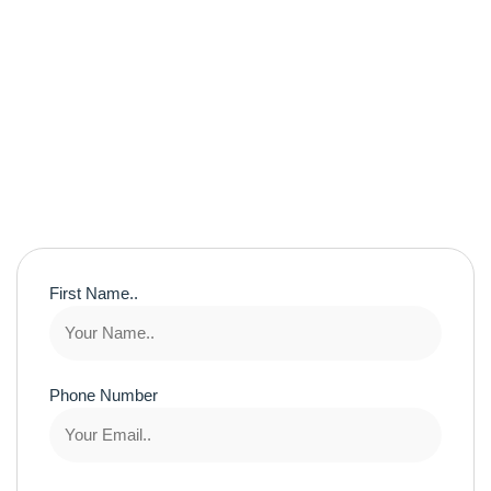
First Name..
Phone Number