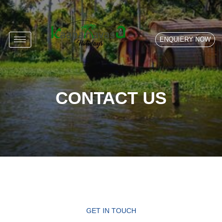
ENQUIERY NOW
CONTACT US
GET IN TOUCH