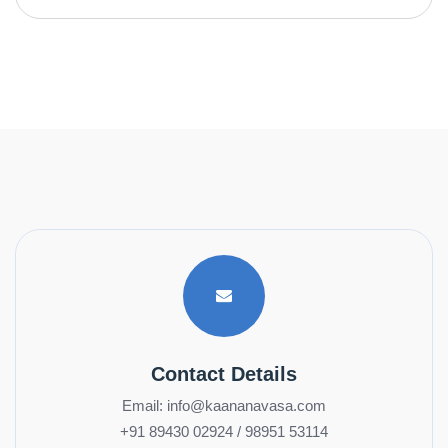
Contact Details
Email: info@kaananavasa.com
+91 89430 02924 / 98951 53114