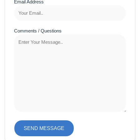
Email Address
Comments / Questions