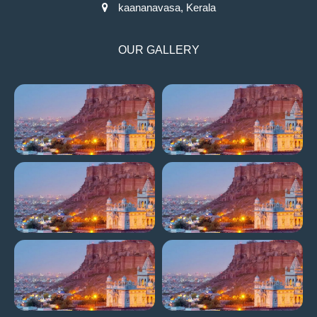
kaananavasa, Kerala
OUR GALLERY