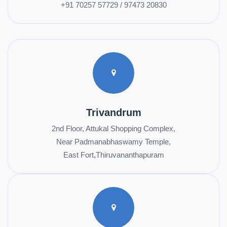
+91 70257 57729 / 97473 20830
Trivandrum
2nd Floor, Attukal Shopping Complex,
Near Padmanabhaswamy Temple,
East Fort,Thiruvananthapuram