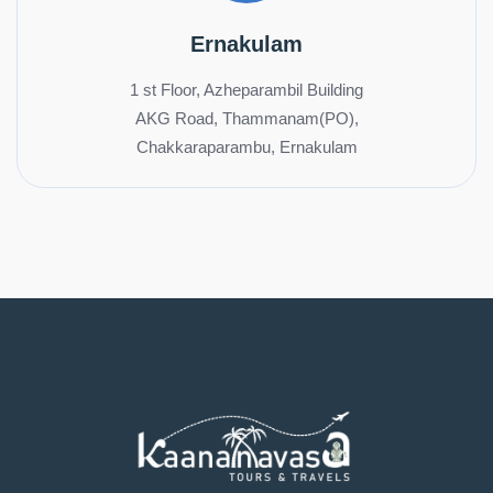
Ernakulam
1 st Floor, Azheparambil Building
AKG Road, Thammanam(PO),
Chakkaraparambu, Ernakulam