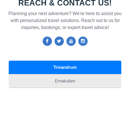
REACH & CONTACT US!
Planning your next adventure? We're here to assist you
with personalized travel solutions. Reach out to us for
inquiries, bookings, or expert travel advice!
Trivandrum
Ernakulam